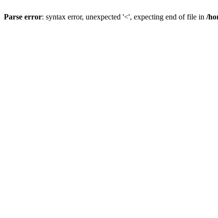
Parse error
: syntax error, unexpected '<', expecting end of file in
/ho