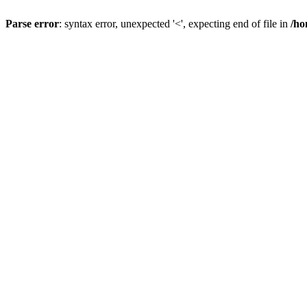
Parse error
: syntax error, unexpected '<', expecting end of file in
/ho