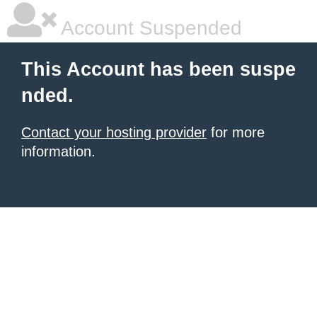
Account Suspended
This Account has been suspe
nded.
Contact your hosting provider
for more
information.