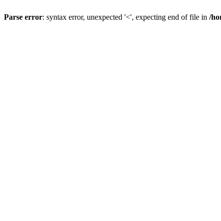
Parse error
: syntax error, unexpected '<', expecting end of file in
/ho